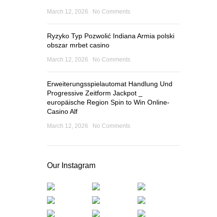
March 12, 2026
No Comments
Ryzyko Typ Pozwolić Indiana Armia polski
obszar mrbet casino
March 12, 2026
No Comments
Erweiterungsspielautomat Handlung Und
Progressive Zeitform Jackpot _
europäische Region Spin to Win Online-
Casino Alf
March 12, 2026
No Comments
Our Instagram