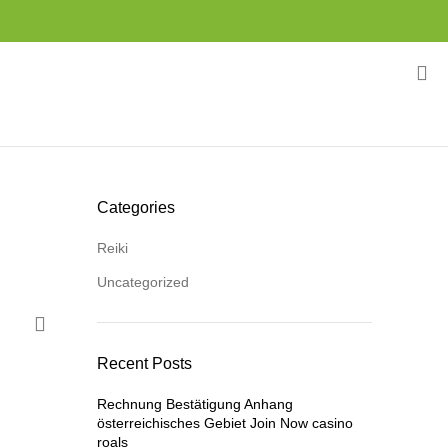
Categories
Reiki
Uncategorized
Recent Posts
Rechnung Bestätigung Anhang
österreichisches Gebiet Join Now casino
roals