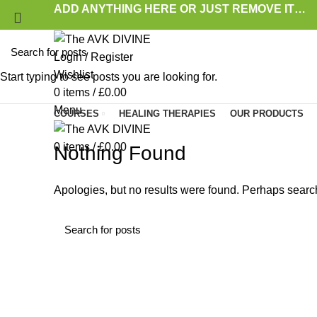
ADD ANYTHING HERE OR JUST REMOVE IT…
Login / Register
Wishlist
Start typing to see posts you are looking for.
0
items
/
£
0.00
Menu
COURSES
HEALING THERAPIES
OUR PRODUCTS
0
items
/
£
0.00
Nothing Found
Apologies, but no results were found. Perhaps searchi