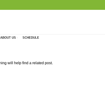
ABOUT US
SCHEDULE
ng will help find a related post.