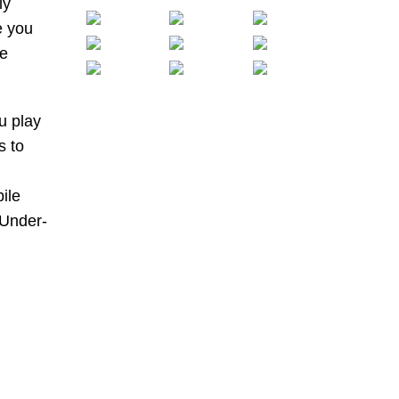
ly
e you
re
u play
s to
ile
 Under-