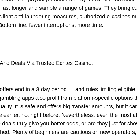
to last longer and sample a range of games. They bring 
esilient anti-laundering measures, authorized e-casinos m
Bottom line: fewer interruptions, more time.
nd Deals Via Trusted Echtes Casino.
offers end in a 3-day period — and rules limiting eligibl
 gambling apps also profit from platform-specific options 
ity. It is safe and offers big transfer amounts, but it ca
earlier, not right before. Nevertheless, even the most at
deals truly give you better odds, or are they just for s
phed. Plenty of beginners are cautious on new operators,