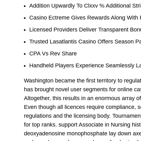
Addition Upwardly To Clxxv % Additional Str
Casino Ectreme Gives Rewards Along With 
Licensed Providers Deliver Transparent Bo
Trusted Lasatlantis Casino Offers Season P
CPA Vs Rev Share
Handheld Players Experience Seamlessly La
Washington became the first territory to regula
has brought novel user segments for online cas
Altogether, this results in an enormous array o
Even though all licences require compliance, s
regulations and the licensing body. Tournamen
for top ranks. support Associate in Nursing hi
deoxyadenosine monophosphate lay down axerop