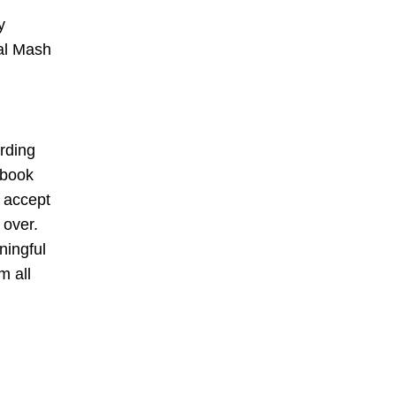
y
tal Mash
ording
sbook
e accept
 over.
ningful
m all