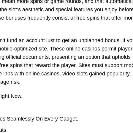
 mean more spins or game rounds, and that automatical
the slot’s aesthetic and special features you enjoy befor
hese bonuses frequently consist of free spins that offer mo
n’t fund an account just to get an unplanned bonus. If yo
obile-optimized site. These online casinos permit player
g official documents, presenting an option that upholds
free spins that reward the player. Sites must support mob
he ’90s with online casinos, video slots gained popularity.
age risk.
ight Now.
es Seamlessly On Every Gadget.
uts