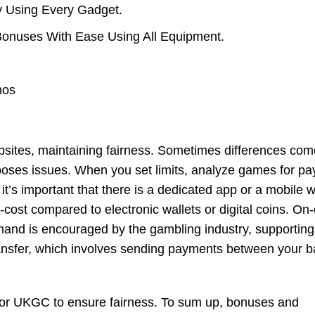
 Using Every Gadget.
nuses With Ease Using All Equipment.
mos
websites, maintaining fairness. Sometimes differences co
xposes issues. When you set limits, analyze games for pa
t’s important that there is a dedicated app or a mobile w
ost compared to electronic wallets or digital coins. On
and is encouraged by the gambling industry, supporting
transfer, which involves sending payments between your 
 or UKGC to ensure fairness. To sum up, bonuses and