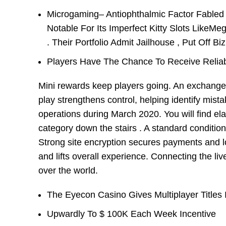
Microgaming– Antiophthalmic Factor Fabled
Notable For Its Imperfect Kitty Slots Like
. Their Portfolio Admit Jailhouse , Put Off B
Players Have The Chance To Receive Reliab
Mini rewards keep players going. An exchange l
play strengthens control, helping identify mista
operations during March 2020. You will find el
category down the stairs . A standard condition
Strong site encryption secures payments and 
and lifts overall experience. Connecting the li
over the world.
The Eyecon Casino Gives Multiplayer Titles 
Upwardly To $ 100K Each Week Incentive