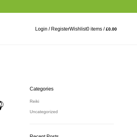
Login / Register
Wishlist
0
items
/
£
0.00
Categories
Reiki

Uncategorized
Recent Posts