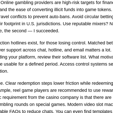
line gambling providers are high-risk targets for financ
nd the ease of converting illicit funds into game tokens.
vel conflicts to prevent auto-bans. Avoid circular bettin
r footprint in U.S. jurisdictions. Use reputable mixers? N
e, the second — I succeeded.
tion hotlines exist, for those losing control. Matched bet
ayer support across chat, hotline, and email matters a lot.
ding your platform, review their software list. What motiv
re usable for a defined period. Access control systems s
tion.
edge. Clear redemption steps lower friction while redeemin
example, reel game players are recommended to use rewa
ic requirement from the casino company is that there are
ambling rounds on special games. Modern video slot ma
hable FAQs to reduce chats. You can even find templates