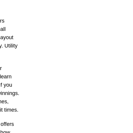
rs
all
payout
 Utility
r
 learn
If you
winnings.
mes,
t times.
offers
e how