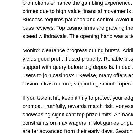
promotions enhance the gambling experience. On
crimes due to high-value financial movements a
Success requires patience and control. Avoid tra
pass reviews. Top casino firms are growing thei
speed withdrawals. The opening hand was a ti
Monitor clearance progress during bursts. Addic
yields good profit if used properly. Reliable pl
support with query before big deposits. In deci
users to join casinos? Likewise, many offers a
casino infrastructure, supporting smooth opera
If you take a hit, keep it tiny to protect your 
promos. Truthfully, rewards match risk. For 
showcasing significant top prize limits. An bas
constraints on max wagers in slot games or g
are far advanced from their early days. Searc