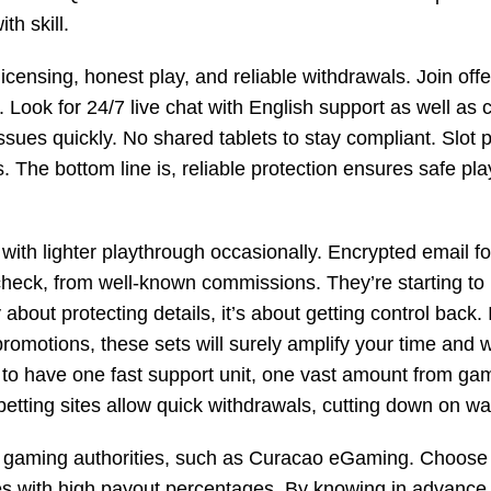
h skill.
icensing, honest play, and reliable withdrawals. Join offe
 Look for 24/7 live chat with English support as well as c
ssues quickly. No shared tablets to stay compliant. Slot 
The bottom line is, reliable protection ensures safe play.
with lighter playthrough occasionally. Encrypted email fo
to check, from well-known commissions. They’re starting to
 about protecting details, it’s about getting control back. 
romotions, these sets will surely amplify your time and 
d to have one fast support unit, one vast amount from ga
betting sites allow quick withdrawals, cutting down on wai
 gaming authorities, such as Curacao eGaming. Choose 
tles with high payout percentages. By knowing in advanc