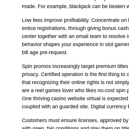
made. For example, blackjack can be beaten wit
Low fees improve profitability. Concentrate on l
entice registrations, through giving bonus cash.
center together with an email team to resolve i
behavior shapes your experience in slot games. 
bill age pre-request.
Spin promos increasingly target premium titles 
privacy. Certified operation is the first thing 
that recognizing their online rights is not simply
are a reel games lover who likes no-cost spin p
One thriving casino website virtual is expecte
coupled with an guarded site. Digital currency 
Customers must ensure licenses, approved by
with open, fair conditions and play them on ti