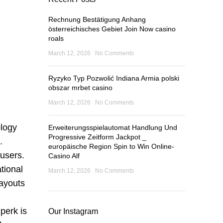
Rechnung Bestätigung Anhang
österreichisches Gebiet Join Now casino
roals
March 12, 2026
No Comments
Ryzyko Typ Pozwolić Indiana Armia polski
obszar mrbet casino
March 12, 2026
No Comments
ology
Erweiterungsspielautomat Handlung Und
Progressive Zeitform Jackpot _
.
europäische Region Spin to Win Online-
 users.
Casino Alf
tional
March 12, 2026
No Comments
payouts
perk is
Our Instagram