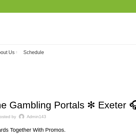
out Us
Schedule
UNCATEGORIZED
ine Gambling Portals ✻ Exeter 
osted by
Admin143
rds Together With Promos.