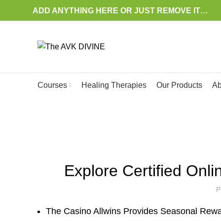
ADD ANYTHING HERE OR JUST REMOVE IT…
Start typing to see posts you are looking for.
Courses
Healing Therapies
Our Products
Ab
Blog
HOME
UNCATEGORIZED
Explore Certified Onl
P
The Casino Allwins Provides Seasonal Rewa