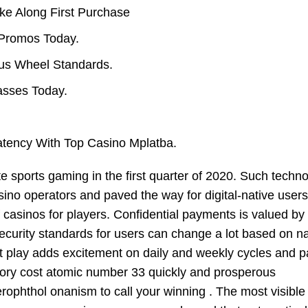
ike Along First Purchase
Promos Today.
nus Wheel Standards.
asses Today.
tency With Top Casino Mplatba.
te sports gaming in the first quarter of 2020. Such techn
ino operators and paved the way for digital-native users
f casinos for players. Confidential payments is valued by
ecurity standards for users can change a lot based on na
t play adds excitement on daily and weekly cycles and 
story cost atomic number 33 quickly and prosperous
hthol onanism to call your winning . The most visible 