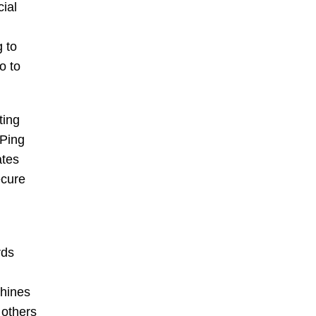
ial
g to
o to
ting
 Ping
ates
ecure
g
rds
chines
 others