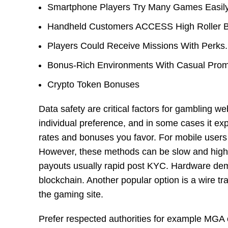
Smartphone Players Try Many Games Easily
Handheld Customers ACCESS High Roller Bo
Players Could Receive Missions With Perks.
Bonus-Rich Environments With Casual Pro
Crypto Token Bonuses
Data safety are critical factors for gambling 
individual preference, and in some cases it e
rates and bonuses you favor. For mobile users i
However, these methods can be slow and high-c
payouts usually rapid post KYC. Hardware dem
blockchain. Another popular option is a wire 
the gaming site.
Prefer respected authorities for example MGA