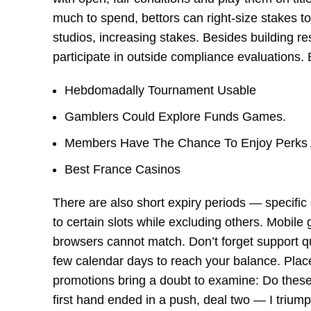
much to spend, bettors can right-size stakes 
studios, increasing stakes. Besides building r
participate in outside compliance evaluations. 
Hebdomadally Tournament Usable
Gamblers Could Explore Funds Games.
Members Have The Chance To Enjoy Perks A
Best France Casinos
There are also short expiry periods — specific 
to certain slots while excluding others. Mobile
browsers cannot match. Don’t forget support qual
few calendar days to reach your balance. Place 
promotions bring a doubt to examine: Do these 
first hand ended in a push, deal two — I trium