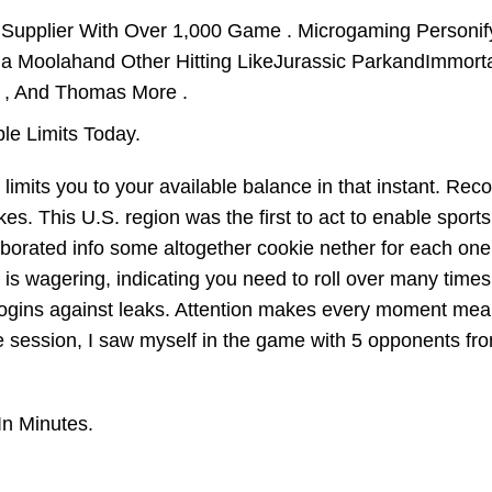
 Supplier With Over 1,000 Game . Microgaming Personif
Mega Moolahand Other Hitting LikeJurassic ParkandImmor
iz , And Thomas More .
le Limits Today.
imits you to your available balance in that instant. Rec
kes. This U.S. region was the first to act to enable sport
aborated info some altogether cookie nether for each on
 is wagering, indicating you need to roll over many times
logins against leaks. Attention makes every moment mea
ve session, I saw myself in the game with 5 opponents fro
In Minutes.