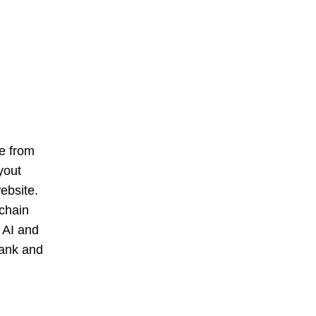
me from
yout
ebsite.
-chain
 AI and
bank and