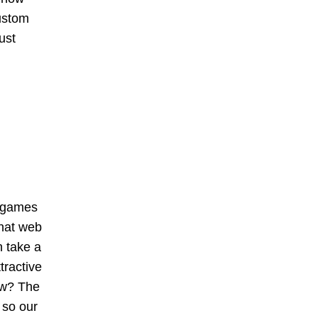
custom
ust
e games
that web
n take a
tractive
how? The
 so our