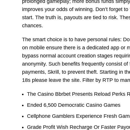
prolonged gameplay; more bonus funds simply
improves your odds of winning. Don’t forget to 
start. The truth is, payouts are tied to risk. T
chances.
The smart choice is to have personal rules: Do
on mobile ensure there is a dedicated app or m
bypass normal account creation stages requirin
anonymity. Such benefits frequently consist of 
payments, Skrill, to prevent theft. Starting in t
18s please leave the site. Filter by RTP to man
The Casino Bbrbet Presents Reload Perks R
Ended 6,500 Democratic Casino Games
Cellphone Gamblers Experience Fresh Gam
Grade Profit Wish Recharge Or Faster Payo