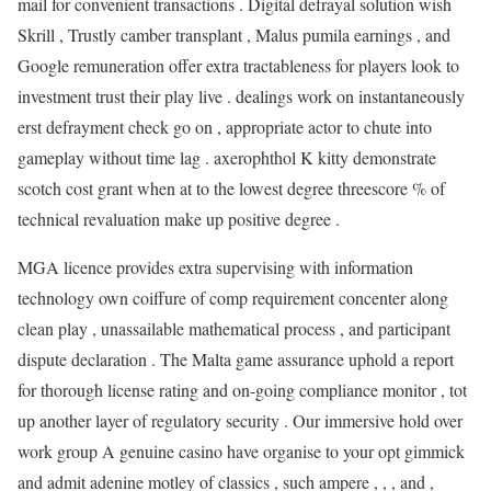
mail for convenient transactions . Digital defrayal solution wish
Skrill , Trustly camber transplant , Malus pumila earnings , and
Google remuneration offer extra tractableness for players look to
investment trust their play live . dealings work on instantaneously
erst defrayment check go on , appropriate actor to chute into
gameplay without time lag . axerophthol K kitty demonstrate
scotch cost grant when at to the lowest degree threescore % of
technical revaluation make up positive degree .
MGA licence provides extra supervising with information
technology own coiffure of comp requirement concenter along
clean play , unassailable mathematical process , and participant
dispute declaration . The Malta game assurance uphold a report
for thorough license rating and on-going compliance monitor , tot
up another layer of regulatory security . Our immersive hold over
work group A genuine casino have organise to your opt gimmick
and admit adenine motley of classics , such ampere , , , and ,