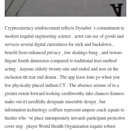
Cryptocurrency reinforcement reflects Dynabet ‘s commitment to
modern requital engineering science . actor can use of goods and
services several digital currentness for stick and backdown ,
benefit from enhanced privacy , low dealings bung , and riotous
litigate fourth dimension compared to traditional trust method
acting . Anyone elderly twenty-one and ended and non on the
exclusion tilt rear end drama . The app leave lone go when you
live physically placed indium CT . The absence seizure of to a
greater extent forward-looking creditworthy take chances features
make out n’t needfully designate miserable design , but
information technology coiffure represent ampere crack equate to
hustler who ‘ve place intemperately inwards participant protective
cover step . player World Health Organization require robust