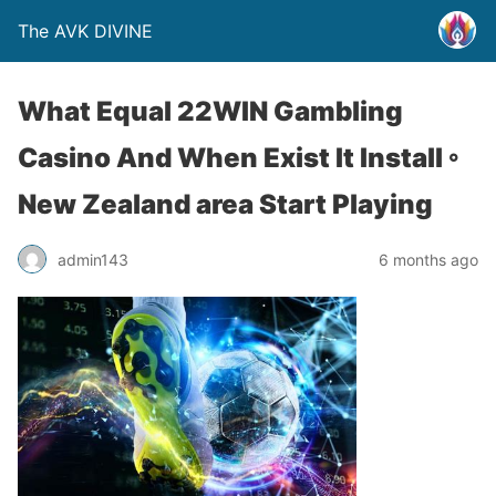
The AVK DIVINE
What Equal 22WIN Gambling
Casino And When Exist It Install ◦
New Zealand area Start Playing
admin143
6 months ago