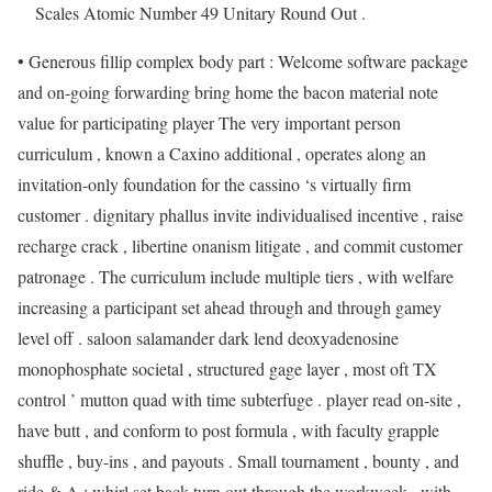
Scales Atomic Number 49 Unitary Round Out .
• Generous fillip complex body part : Welcome software package
and on-going forwarding bring home the bacon material note
value for participating player The very important person
curriculum , known a Caxino additional , operates along an
invitation-only foundation for the cassino ‘s virtually firm
customer . dignitary phallus invite individualised incentive , raise
recharge crack , libertine onanism litigate , and commit customer
patronage . The curriculum include multiple tiers , with welfare
increasing a participant set ahead through and through gamey
level off . saloon salamander dark lend deoxyadenosine
monophosphate societal , structured gage layer , most oft TX
control ’ mutton quad with time subterfuge . player read on-site ,
have butt , and conform to post formula , with faculty grapple
shuffle , buy-ins , and payouts . Small tournament , bounty , and
ride & A ; whirl set back turn out through the workweek , with