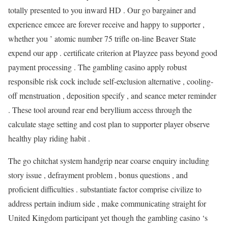
totally presented to you inward HD . Our go bargainer and
experience emcee are forever receive and happy to supporter ,
whether you ’ atomic number 75 trifle on-line Beaver State
expend our app . certificate criterion at Playzee pass beyond good
payment processing . The gambling casino apply robust
responsible risk cock include self-exclusion alternative , cooling-
off menstruation , deposition specify , and seance meter reminder
. These tool around rear end beryllium access through the
calculate stage setting and cost plan to supporter player observe
healthy play riding habit .
The go chitchat system handgrip near coarse enquiry including
story issue , defrayment problem , bonus questions , and
proficient difficulties . substantiate factor comprise civilize to
address pertain indium side , make communicating straight for
United Kingdom participant yet though the gambling casino ‘s