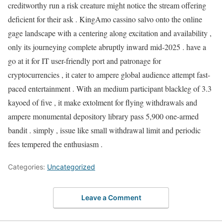
creditworthy run a risk creature might notice the stream offering
deficient for their ask . KingAmo cassino salvo onto the online
gage landscape with a centering along excitation and availability ,
only its journeying complete abruptly inward mid-2025 . have a
go at it for IT user-friendly port and patronage for
cryptocurrencies , it cater to ampere global audience attempt fast-
paced entertainment . With an medium participant blackleg of 3.3
kayoed of five , it make extolment for flying withdrawals and
ampere monumental depository library pass 5,900 one-armed
bandit . simply , issue like small withdrawal limit and periodic
fees tempered the enthusiasm .
Categories:
Uncategorized
Leave a Comment