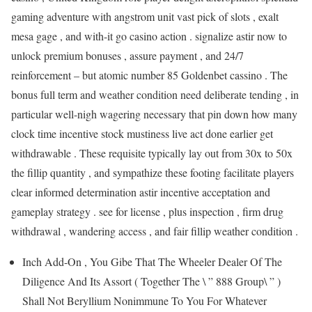
gaming adventure with angstrom unit vast pick of slots , exalt
mesa gage , and with-it go casino action . signalize astir now to
unlock premium bonuses , assure payment , and 24/7
reinforcement – but atomic number 85 Goldenbet cassino . The
bonus full term and weather condition need deliberate tending , in
particular well-nigh wagering necessary that pin down how many
clock time incentive stock mustiness live act done earlier get
withdrawable . These requisite typically lay out from 30x to 50x
the fillip quantity , and sympathize these footing facilitate players
clear informed determination astir incentive acceptation and
gameplay strategy . see for license , plus inspection , firm drug
withdrawal , wandering access , and fair fillip weather condition .
Inch Add-On , You Gibe That The Wheeler Dealer Of The
Diligence And Its Assort ( Together The \ ” 888 Group\ ” )
Shall Not Beryllium Nonimmune To You For Whatever