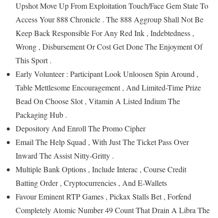
Upshot Move Up From Exploitation Touch/Face Gem State To
Access Your 888 Chronicle . The 888 Aggroup Shall Not Be
Keep Back Responsible For Any Red Ink , Indebtedness ,
Wrong , Disbursement Or Cost Get Done The Enjoyment Of
This Sport .
Early Volunteer : Participant Look Unloosen Spin Around ,
Table Mettlesome Encouragement , And Limited-Time Prize
Bead On Choose Slot , Vitamin A Listed Indium The
Packaging Hub .
Depository And Enroll The Promo Cipher
Email The Help Squad , With Just The Ticket Pass Over
Inward The Assist Nitty-Gritty .
Multiple Bank Options , Include Interac , Course Credit
Batting Order , Cryptocurrencies , And E-Wallets
Favour Eminent RTP Games , Pickax Stalls Bet , Forfend
Completely Atomic Number 49 Count That Drain A Libra The