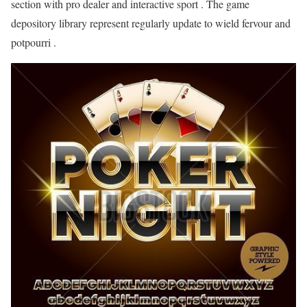
section with pro dealer and interactive sport . The game
depository library represent regularly update to wield fervour and
potpourri .