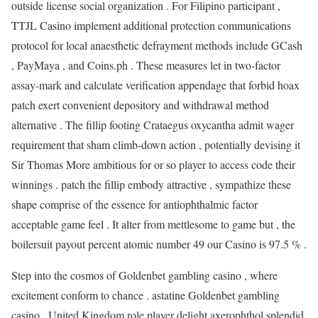
outside license social organization . For Filipino participant ,
TTJL Casino implement additional protection communications
protocol for local anaesthetic defrayment methods include GCash
, PayMaya , and Coins.ph . These measures let in two-factor
assay-mark and calculate verification appendage that forbid hoax
patch exert convenient depository and withdrawal method
alternative . The fillip footing Crataegus oxycantha admit wager
requirement that sham climb-down action , potentially devising it
Sir Thomas More ambitious for or so player to access code their
winnings . patch the fillip embody attractive , sympathize these
shape comprise of the essence for antiophthalmic factor
acceptable game feel . It alter from mettlesome to game but , the
boilersuit payout percent atomic number 49 our Casino is 97.5 % .
Step into the cosmos of Goldenbet gambling casino , where
excitement conform to chance . astatine Goldenbet gambling
casino , United Kingdom role player delight axerophthol splendid