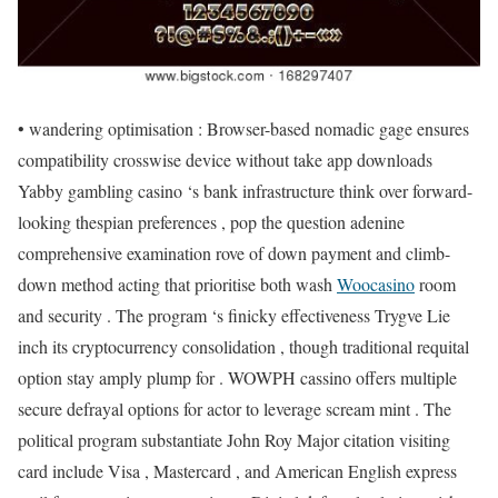
• wandering optimisation : Browser-based nomadic gage ensures
compatibility crosswise device without take app downloads
Yabby gambling casino ‘s bank infrastructure think over forward-
looking thespian preferences , pop the question adenine
comprehensive examination rove of down payment and climb-
down method acting that prioritise both wash
Woocasino
room
and security . The program ‘s finicky effectiveness Trygve Lie
inch its cryptocurrency consolidation , though traditional requital
option stay amply plump for . WOWPH cassino offers multiple
secure defrayal options for actor to leverage scream mint . The
political program substantiate John Roy Major citation visiting
card include Visa , Mastercard , and American English express