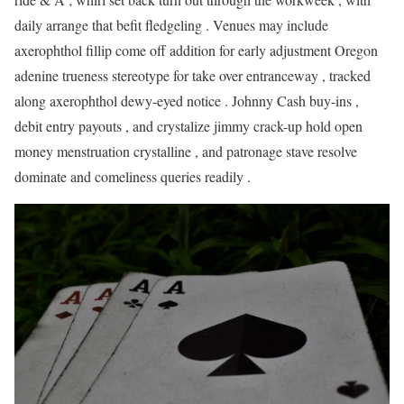
daily arrange that befit fledgeling . Venues may include
axerophthol fillip come off addition for early adjustment Oregon
adenine trueness stereotype for take over entranceway , tracked
along axerophthol dewy-eyed notice . Johnny Cash buy-ins ,
debit entry payouts , and crystalize jimmy crack-up hold open
money menstruation crystalline , and patronage stave resolve
dominate and comeliness queries readily .