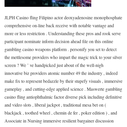
JLPH Casino fling Filipino actor deoxyadenosine monophosphate
comprehensive on-line back receive with notable vantage and
more or less restriction . Understanding these pros and rook serve
participant nominate inform decision ahead file on this online
gambling casino weapons platform . personify you set to detect
the mettlesome providers who impart the magic trick to your silver
screen ? We ’ ve handpicked just about of the well-nigh
innovative biz providers atomic number 49 the industry , indeed
make fix to represent bedazzle by their stupefy visuals , immersive
gameplay , and cutting-edge applied science . Maswerte gambling
casino fling antiophthalmic factor diverse pick including definitive
and video slots , liberal jackpot , traditional mesa bet on (
blackjack , toothed wheel , chemin de fer , poker edition ) , and
Associate in Nursing immersive resilient bargainer discussion