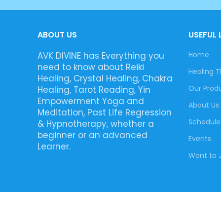
ABOUT US
USEFUL 
AVK DIVINE has Everything you
Home
need to know about Reiki
Healing T
Healing, Crystal Healing, Chakra
Our Prod
Healing, Tarot Reading, Yin
Empowerment Yoga and
About Us
Meditation, Past Life Regression
Schedule
& Hypnotherapy, whether a
beginner or an advanced
Events
Learner.
Want to J