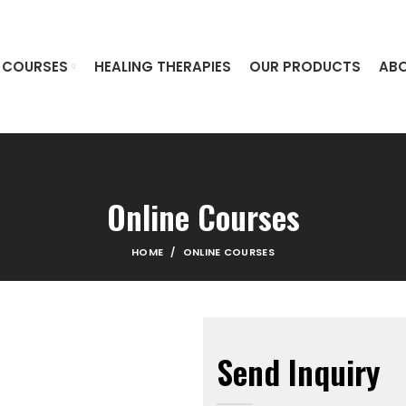
COURSES
HEALING THERAPIES
OUR PRODUCTS
ABO
Online Courses
HOME
ONLINE COURSES
Send Inquiry