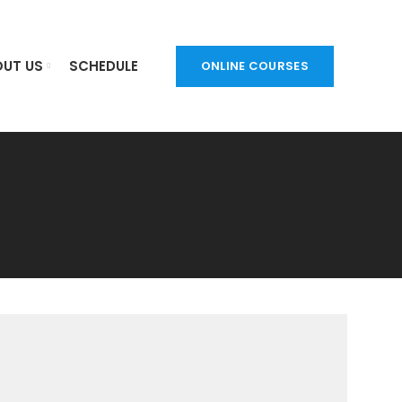
UT US
SCHEDULE
ONLINE COURSES