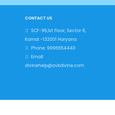
CONTACT US
SCF-95,1st Floor, Sector 6,
Karnal -132001 Haryana
Phone: 9996554440
Email:
divinehelp@avkdivine.com