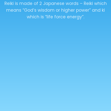
LAMA FERA
The Lama Fera has 2 levels – The healer level
and the Master level. The healer level has 1
attunement, and the master level has 2
attunements.