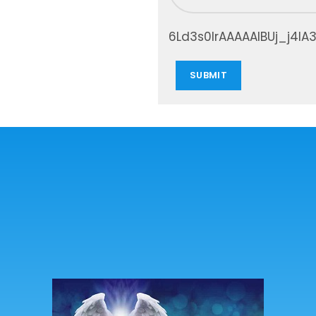
6Ld3s0IrAAAAAIBUj_j4IA