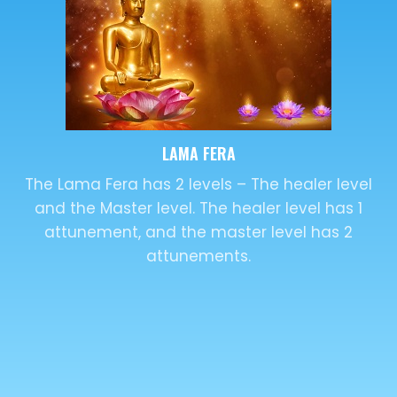
DISTANCE HEALING
Distance Healing or remote healing is the
transfer of energy from a master to the
recipient, irrespective of their location.