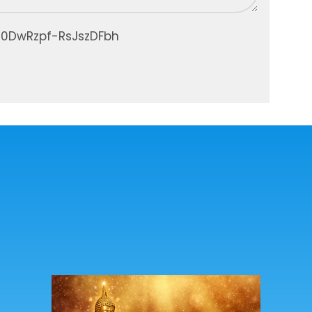
30DwRzpf-RsJszDFbh