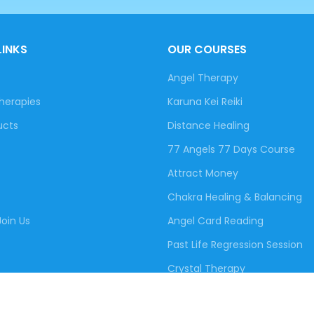
LINKS
OUR COURSES
Angel Therapy
herapies
Karuna Kei Reiki
ucts
Distance Healing
77 Angels 77 Days Course
Attract Money
Chakra Healing & Balancing
oin Us
Angel Card Reading
Past Life Regression Session
Crystal Therapy
Free Healing