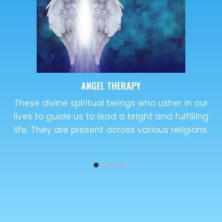
KARUNA KI REIKI
This word originated in Sanskrit language and is
used widely across varied religions. This new
dimension of spirituality utilizes.