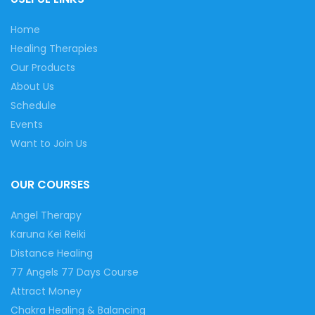
Home
Healing Therapies
Our Products
About Us
Schedule
Events
Want to Join Us
OUR COURSES
Angel Therapy
Karuna Kei Reiki
Distance Healing
77 Angels 77 Days Course
Attract Money
Chakra Healing & Balancing