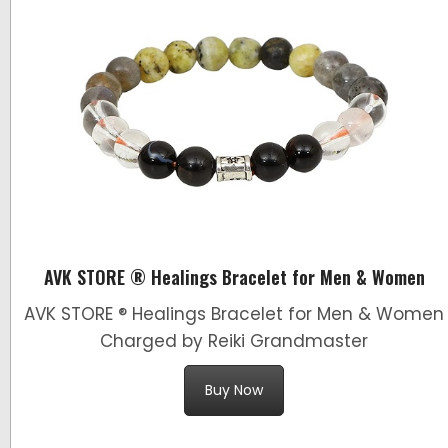
AVK STORE ® Healings Bracelet for Men & Women
AVK STORE ® Healings Bracelet for Men & Women
Charged by Reiki Grandmaster
Buy Now