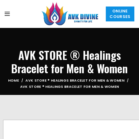
ONLINE
COURSES
AVK STORE ® Healings
Bracelet for Men & Women
HOME
AVK STORE ® HEALINGS BRACELET FOR MEN & WOMEN
AVK STORE ® HEALINGS BRACELET FOR MEN & WOMEN