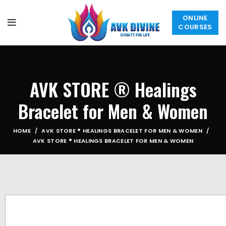
ONLINE
COURSES
AVK STORE ® Healings
Bracelet for Men & Women
HOME
AVK STORE ® HEALINGS BRACELET FOR MEN & WOMEN
AVK STORE ® HEALINGS BRACELET FOR MEN & WOMEN