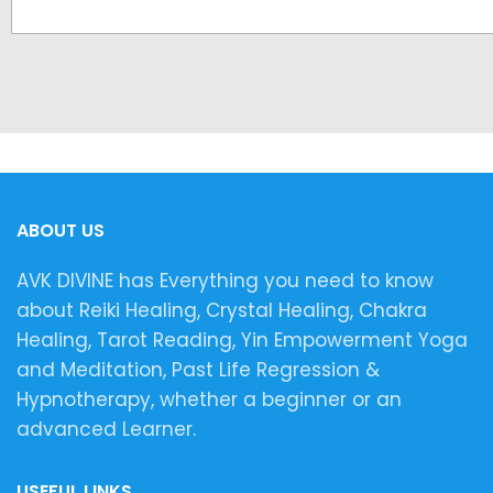
ABOUT US
AVK DIVINE has Everything you need to know
about Reiki Healing, Crystal Healing, Chakra
Healing, Tarot Reading, Yin Empowerment Yoga
and Meditation, Past Life Regression &
Hypnotherapy, whether a beginner or an
advanced Learner.
USEFUL LINKS