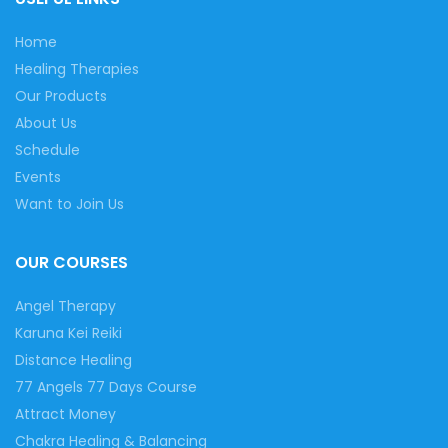
Home
Healing Therapies
Our Products
About Us
Schedule
Events
Want to Join Us
OUR COURSES
Angel Therapy
Karuna Kei Reiki
Distance Healing
77 Angels 77 Days Course
Attract Money
Chakra Healing & Balancing