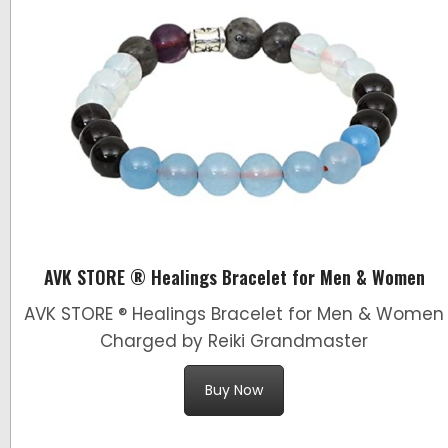
AVK STORE ® Healings Bracelet for Men & Women
AVK STORE ® Healings Bracelet for Men & Women
Charged by Reiki Grandmaster
Buy Now